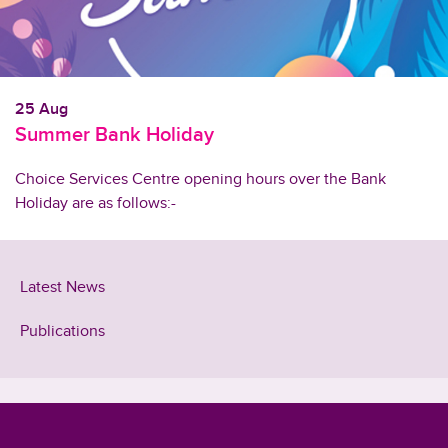
25 Aug
Summer Bank Holiday
Choice Services Centre opening hours over the Bank
Holiday are as follows:-
Latest News
Publications