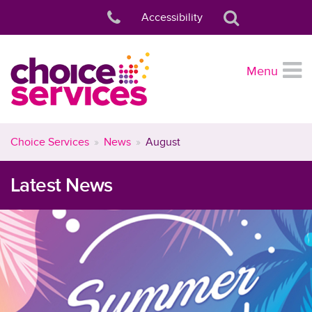
Accessibility
Menu
Choice Services
News
August
Latest News