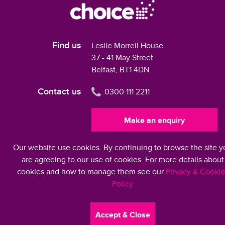
Find us
Leslie Morrell House
37 - 41 May Street
Belfast, BT1 4DN
Contact us
0300 111 2211
Make an enquiry
Our website use cookies. By continuing to browse the site y
Modern Slavery Statement 2024
are agreeing to our use of cookies. For more details about
cookies and how to manage them see our
Privacy & Cookie
Policy
©2026 Choice Housing Ireland Limited
Accept & Close
Accessibility
Privacy & Cookies