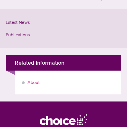
Latest News
Publications
Related Information
About