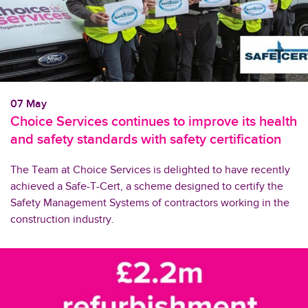
07 May
Choice Services continues to improve its health
and safety standards with safety certification
The Team at Choice Services is delighted to have recently
achieved a Safe-T-Cert, a scheme designed to certify the
Safety Management Systems of contractors working in the
construction industry.