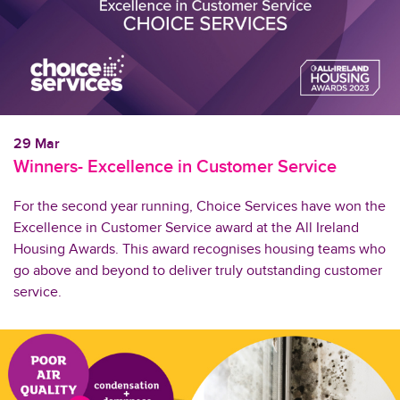
29 Mar
Winners- Excellence in Customer Service
For the second year running, Choice Services have won the
Excellence in Customer Service award at the All Ireland
Housing Awards. This award recognises housing teams who
go above and beyond to deliver truly outstanding customer
service.