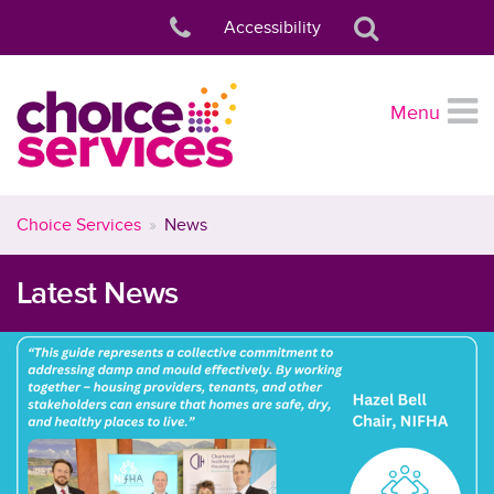
Accessibility
Menu
Choice Services
News
Latest News