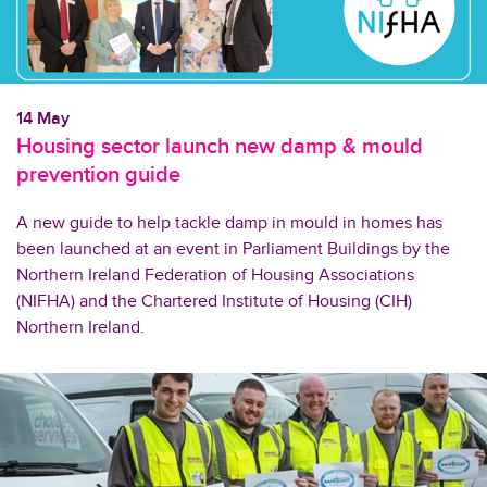
14 May
Housing sector launch new damp & mould
prevention guide
A new guide to help tackle damp in mould in homes has
been launched at an event in Parliament Buildings by the
Northern Ireland Federation of Housing Associations
(NIFHA) and the Chartered Institute of Housing (CIH)
Northern Ireland.