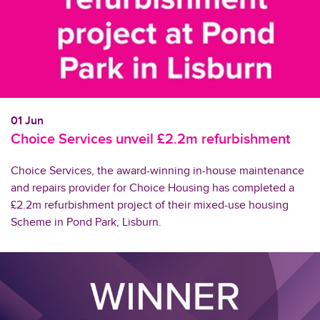
01 Jun
Choice Services unveil £2.2m refurbishment
Choice Services, the award-winning in-house maintenance
and repairs provider for Choice Housing has completed a
£2.2m refurbishment project of their mixed-use housing
Scheme in Pond Park, Lisburn.