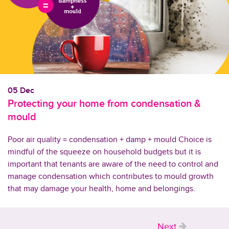
05 Dec
Protecting your home from condensation &
mould
Poor air quality = condensation + damp + mould Choice is
mindful of the squeeze on household budgets but it is
important that tenants are aware of the need to control and
manage condensation which contributes to mould growth
that may damage your health, home and belongings.
Next