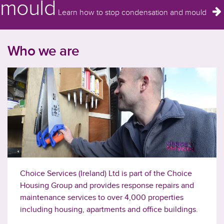
mould
Learn how to stop condensation and mould
Who we are
Choice Services (Ireland) Ltd is part of the Choice
Housing Group and provides response repairs and
maintenance services to over 4,000 properties
including housing, apartments and office buildings.