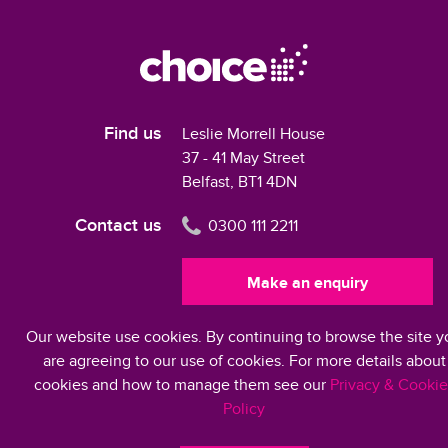
Find us
Leslie Morrell House
37 - 41 May Street
Belfast, BT1 4DN
Contact us
0300 111 2211
Make an enquiry
Our website use cookies. By continuing to browse the site y
Modern Slavery Statement 2024
are agreeing to our use of cookies. For more details about
cookies and how to manage them see our
Privacy & Cookie
Policy
©2026 Choice Housing Ireland Limited