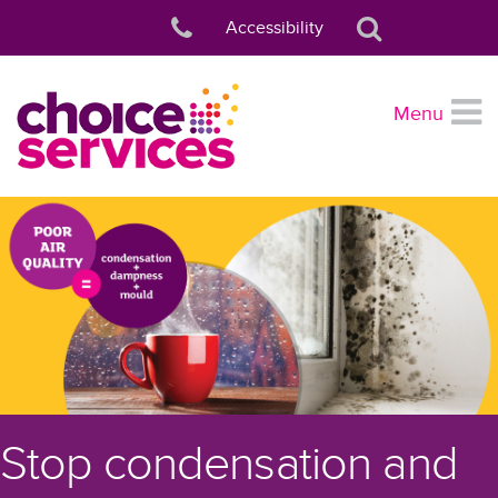
Accessibility
Menu
Stop condensation and