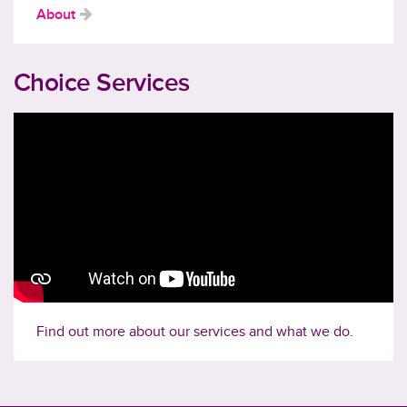
About
Choice Services
Find out more about our services and what we do.