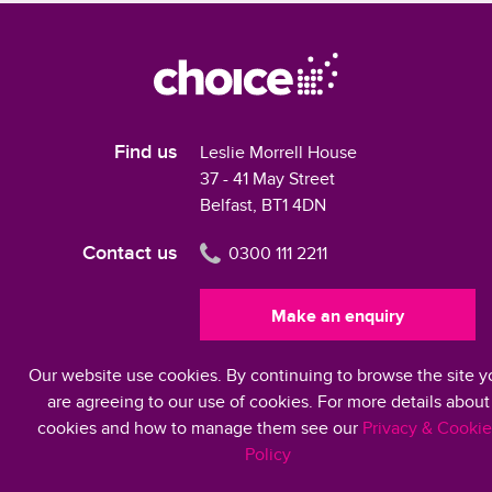
Find us
Leslie Morrell House
37 - 41 May Street
Belfast, BT1 4DN
Contact us
0300 111 2211
Make an enquiry
Our website use cookies. By continuing to browse the site y
Modern Slavery Statement 2024
are agreeing to our use of cookies. For more details about
cookies and how to manage them see our
Privacy & Cookie
Policy
©2026 Choice Housing Ireland Limited