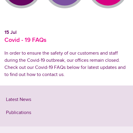
15 Jul
Covid - 19 FAQs
In order to ensure the safety of our customers and staff
during the Covid-19 outbreak, our offices remain closed.
Check out our Covid-19 FAQs below for latest updates and
to find out how to contact us.
Latest News
Publications