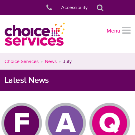
Accessibility
Menu
Choice Services
News
July
Latest News