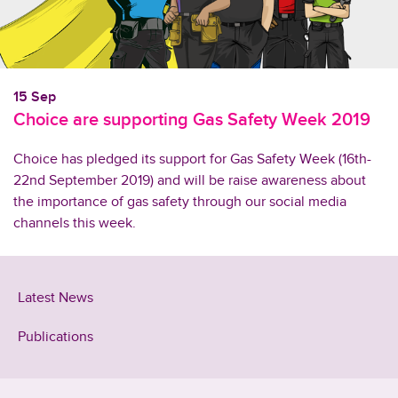
15 Sep
Choice are supporting Gas Safety Week 2019
Choice has pledged its support for Gas Safety Week (16th-
22nd September 2019) and will be raise awareness about
the importance of gas safety through our social media
channels this week.
Latest News
Publications