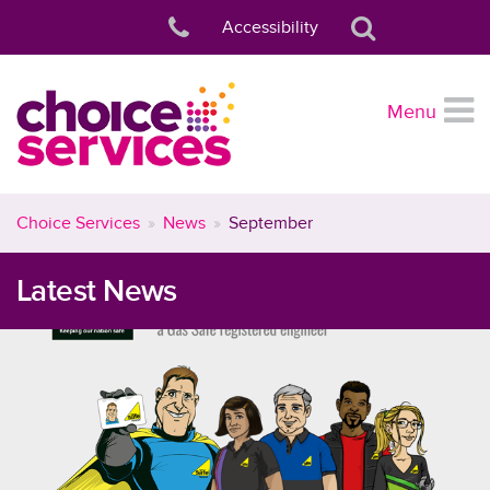
Accessibility
Menu
Choice Services
News
September
Latest News