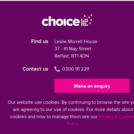
Find us
Leslie Morrell House
37 - 41 May Street
Belfast, BT1 4DN
Contact us
0300 111 2211
Make an enquiry
Our website use cookies. By continuing to browse the site y
Modern Slavery Statement 2024
are agreeing to our use of cookies. For more details about
cookies and how to manage them see our
Privacy & Cookie
Policy
©2026 Choice Housing Ireland Limited